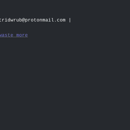
tridwrub@protonmail.com
|
waste more