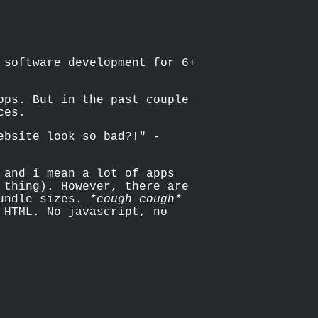
 software development for 6+
pps. But in the past couple
ces.
ebsite look so bad?!" -
 and i mean a lot of apps
 thing). However, there are
bundle sizes.
*cough cough*
 HTML. No javascript, no