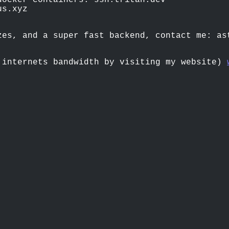
docker containers: ssh.tritan.dev
us.xyz
zes, and a super fast backend, contact me:
as
 internets bandwidth by visiting my website)