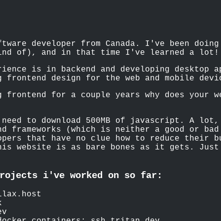
ftware developer from Canada. I've been doing
ind of), and in that time I've learned a lot!
rience is in backend and developing desktop a
g frontend design for the web and mobile devi
g frontend for a couple years why does your w
 need to download 500MB of javascript. A lot,
nd frameworks (which is neither a good or bad
opers that have no clue how to reduce their 
his website is as bare bones as it gets. Just
.
rojects i've worked on so far:
llax.host
k
ev