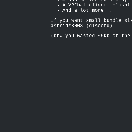
A ssh server to deploy 
A VRChat client: pluspl
And a lot more...
If you want small bundle si
astrid#8008 (discord)
(btw you wasted ~5kb of the