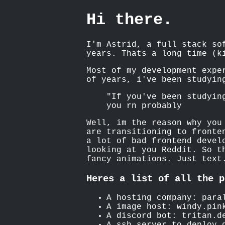
Hi there.
I'm Astrid, a full stack so
years. Thats a long time (k
Most of my development expe
of years, i've been studyin
"If you've been studyin
you rn probably
Well, im the reason why you
are transitioning to fronte
a lot of bad frontend devel
looking at you Reddit. So t
fancy animations. Just text
Heres a list of all the p
A hosting company: para
A image host: windy.pin
A discord bot: tritan.d